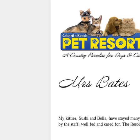
Home
Our Services
Cat Care
Dog Care
Puppies For Sale
Mrs Bates
Animal Reiki
About Us
Gallery
My kitties, Sushi and Bella, have stayed many
Contact Us
by the staff; well fed and cared for. The Reso
Bookings