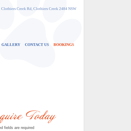
Phone
:
1300 883 684
 Clothiers Creek Rd, Clothiers Creek 2484 NSW
or
(02) 6677 7284
Address
: 999 Clothiers Creek Rd
Clothiers Creek
2484 NSW
Get Directions
GALLERY
CONTACT US
BOOKINGS
quire Today
d fields are required