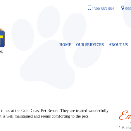
1300 883 684
999
HOME
OUR SERVICES
ABOUT US
 times at the Gold Coast Pet Resort. They are treated wonderfully
En
rt is well maintained and seems comforting to the pets.
* Marke