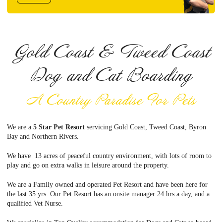
Gold Coast & Tweed Coast
Dog and Cat Boarding
A Country Paradise For Pets
We are a
5 Star Pet Resort
servicing Gold Coast, Tweed Coast, Byron
Bay and Northern Rivers.
We have 13 acres of peaceful country environment, with lots of room to
play and go on extra walks in leisure around the property.
We are a Family owned and operated Pet Resort and have been here for
the last 35 yrs. Our Pet Resort has an onsite manager 24 hrs a day, and a
qualified Vet Nurse.