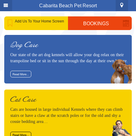
Cabarita Beach Pet Resort
Phone
:
1300 883 684
or
(02) 6677 7284
Add Us To Your Home Screen
BOOKINGS
Address
: 999 Clothiers Creek Rd
Home
Clothiers Creek
2484 NSW
Our Services
Get Directions
Dog Care
Cat Care
Our state of the art dog kennels will allow your dog relax on their
Dog Care
trampoline bed or sit in the sun through the day at their own leisure.
Puppies For Sale
Read More...
Animal Reiki
About Us
Cat Care
Gallery
Cats are housed in large individual Kennels where they can climb
stairs or have a claw at the scratch poles or for the old and shy a
Contact Us
cossie bedding area…
Bookings
Read More...