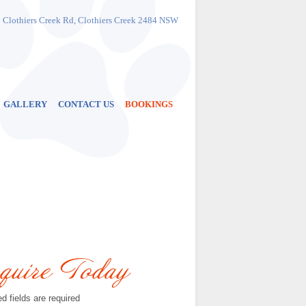
Phone
:
1300 883 684
 Clothiers Creek Rd, Clothiers Creek 2484 NSW
or
(02) 6677 7284
Address
: 999 Clothiers Creek Rd
Clothiers Creek
2484 NSW
Get Directions
GALLERY
CONTACT US
BOOKINGS
quire Today
d fields are required