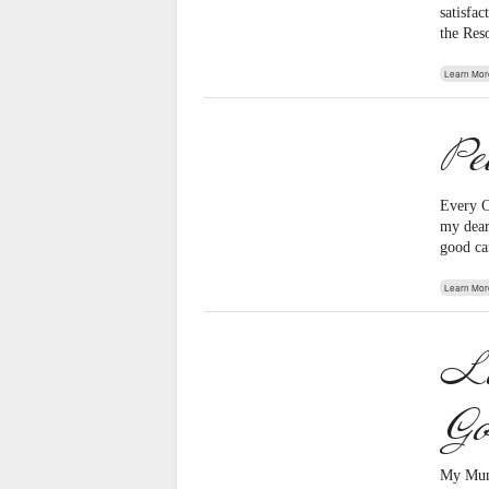
satisfa
the Res
Learn Mor
Pe
Every C
my dearl
good ca
Learn Mor
Lo
Go
My Mum 