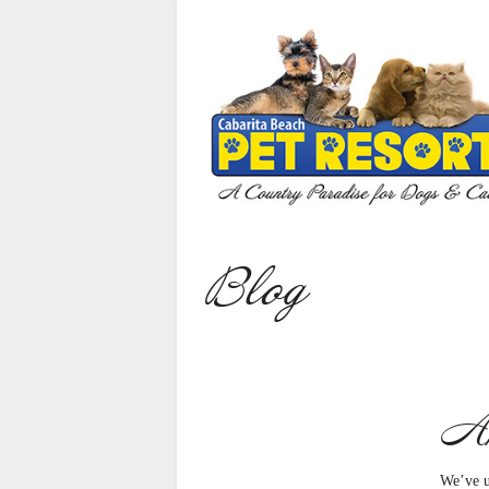
Home
Our Services
Cat Care
Dog Care
Puppies For Sale
Blog
Animal Reiki
About Us
Gallery
An
Contact Us
Bookings
We’ve u