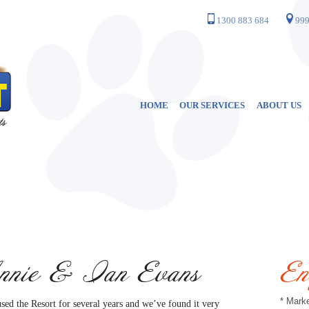
1300 883 684
999
HOME
OUR SERVICES
ABOUT US
nie & Ian Evans
En
* Marke
sed the Resort for several years and we’ve found it very