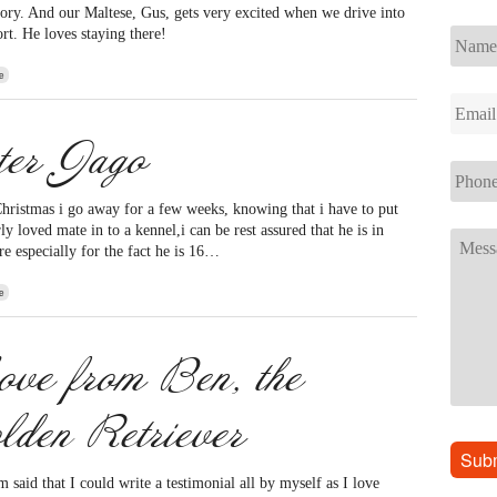
ctory. And our Maltese, Gus, gets very excited when we drive into
ort. He loves staying there!
e
ter Jago
hristmas i go away for a few weeks, knowing that i have to put
y loved mate in to a kennel,i can be rest assured that he is in
re especially for the fact he is 16…
e
ve from Ben, the
lden Retriever
said that I could write a testimonial all by myself as I love